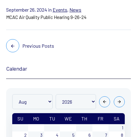
September 26, 2024
in
Events
,
News
MCAC Air Quality Public Hearing 9-26-24
Previous Posts
Calendar
SU
MO
TU
WE
TH
FR
SA
1
2
3
4
5
6
7
8