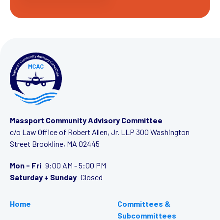
Massport Community Advisory Committee
c/o Law Office of Robert Allen, Jr. LLP
300 Washington
Street
Brookline, MA 02445
Mon - Fri
9:00 AM - 5:00 PM
Saturday + Sunday
Closed
Home
Committees &
Subcommittees