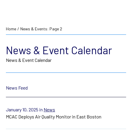
Home
/
News & Events
: Page 2
News & Event Calendar
News & Event Calendar
News Feed
January 10, 2025
in
News
MCAC Deploys Air Quality Monitor in East Boston