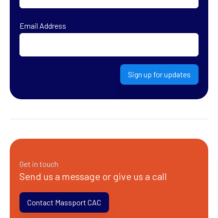
First
Email Address
Sign up for updates
Get in touch
Send us a message or give us a call
Contact Massport CAC