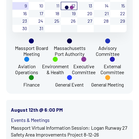
9
10
11
12
13
14
15
16
17
18
19
20
21
22
23
24
25
26
27
28
29
30
31
Massport Board
Massachusetts
Advisory
Meeting
Port Authority
Committee
Aviation
Environment
Executive
External
Operations
& Health
Committee
Committee
Finance
General Event
General Meeting
August 12th @ 6:00 PM
Events & Meetings
Massport Virtual Information Session: Logan Runway 27
Safety Area Improvements Project 8-12-26