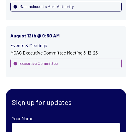
Massachusetts Port Authority
August 12th @ 9:30 AM
Events & Meetings
MCAC Executive Committee Meeting 8-12-26
Executive Committee
Sign up for updates
Your Name