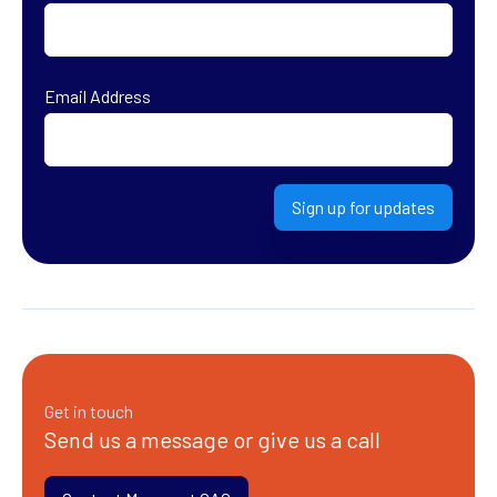
First
Email Address
Sign up for updates
Get in touch
Send us a message or give us a call