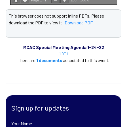
Page
1
/
1
Zoom
100%
This browser does not support inline PDFs. Please
download the PDF to view it:
Download PDF
MCAC Special Meeting Agenda 1-24-22
1 OF 1
There are
1 documents
associated to this event.
Sign up for updates
Your Name