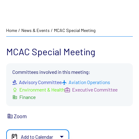
Home
/
News & Events
/
MCAC Special Meeting
MCAC Special Meeting
Committees involved in this meeting:
Advisory Committee
Aviation Operations
Environment & Health
Executive Committee
Finance
Zoom
Add to Calendar