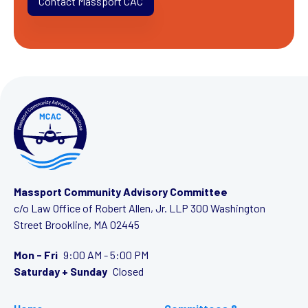
Contact Massport CAC
Massport Community Advisory Committee
c/o Law Office of Robert Allen, Jr. LLP
300 Washington
Street
Brookline, MA 02445
Mon - Fri
9:00 AM - 5:00 PM
Saturday + Sunday
Closed