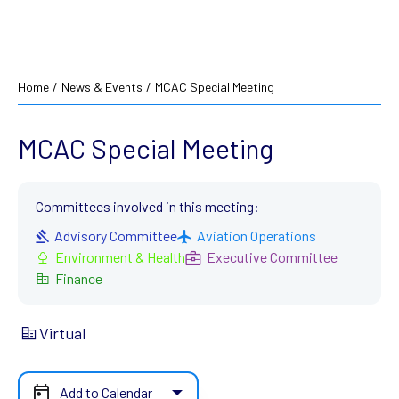
Home
/
News & Events
/
MCAC Special Meeting
MCAC Special Meeting
Committees involved in this meeting:
Advisory Committee
Aviation Operations
Environment & Health
Executive Committee
Finance
Virtual
Add to Calendar