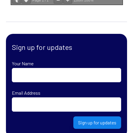
Page
1
/
1
Zoom
100%
Sign up for updates
Your Name
First
Email Address
Sign up for updates