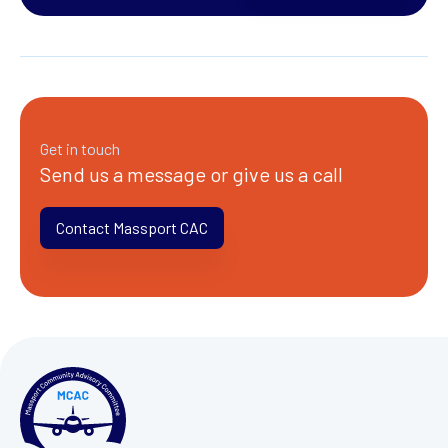
Get in touch
Send us a message or give us a call
Contact Massport CAC