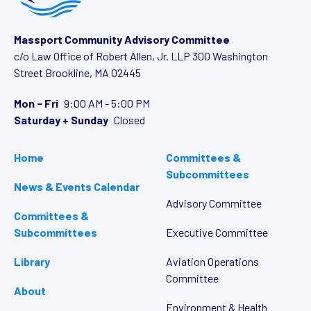
Massport Community Advisory Committee
c/o Law Office of Robert Allen, Jr. LLP
300 Washington
Street
Brookline, MA 02445
Mon - Fri
9:00 AM - 5:00 PM
Saturday + Sunday
Closed
Home
Committees &
Subcommittees
News & Events Calendar
Advisory Committee
Committees &
Subcommittees
Executive Committee
Library
Aviation Operations
Committee
About
Environment & Health