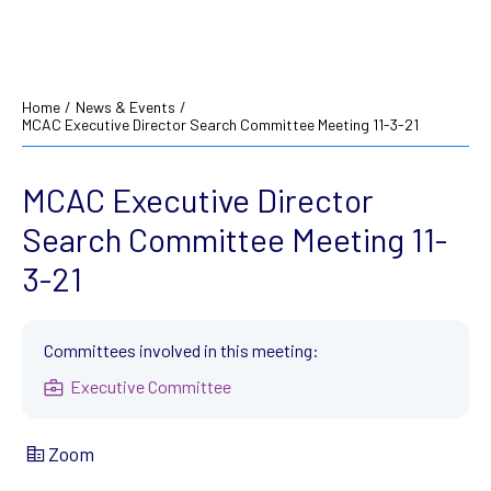
Home
/
News & Events
/
MCAC Executive Director Search Committee Meeting 11-3-21
MCAC Executive Director
Search Committee Meeting 11-
3-21
Committees involved in this meeting:
Executive Committee
Zoom