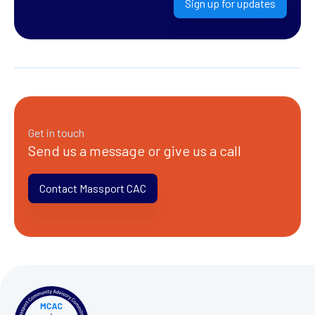
Sign up for updates
Get in touch
Send us a message or give us a call
Contact Massport CAC