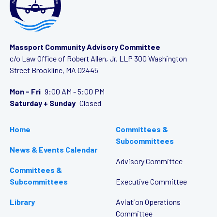
Massport Community Advisory Committee
c/o Law Office of Robert Allen, Jr. LLP
300 Washington
Street
Brookline, MA 02445
Mon - Fri
9:00 AM - 5:00 PM
Saturday + Sunday
Closed
Home
Committees &
Subcommittees
News & Events Calendar
Advisory Committee
Committees &
Subcommittees
Executive Committee
Library
Aviation Operations
Committee