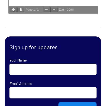
Page
1
/
1
Zoom
100%
Sign up for updates
Your Name
First
Email Address