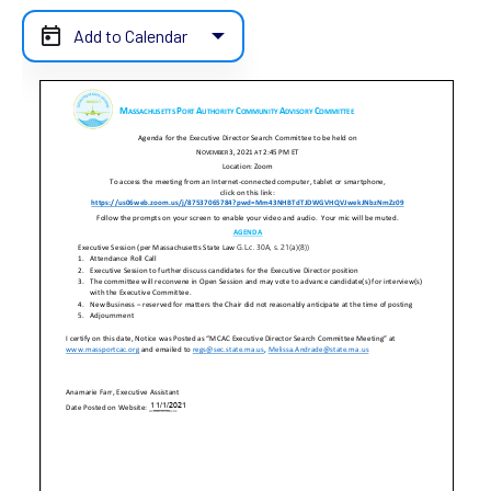
Add to Calendar