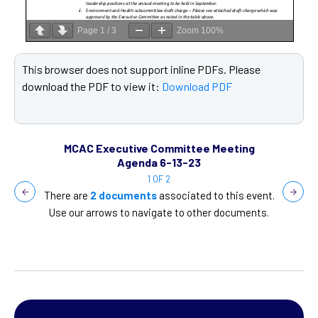
Page
1
/
3
Zoom
100%
This browser does not support inline PDFs. Please
T
download the PDF to view it:
Download PDF
d
ting
MCAC Executive Committee Meeting
MCA
Agenda 6-13-23
1 OF 2
is event.
There are
2 documents
associated to this event.
There ar
cuments.
Use our arrows to navigate to other documents.
Use our