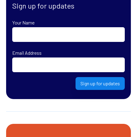
Sign up for updates
Your Name
First
Email Address
Sign up for updates