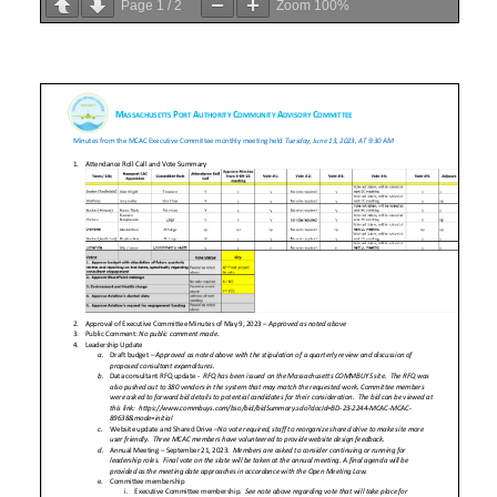
Page
1
/
2
Zoom
100%