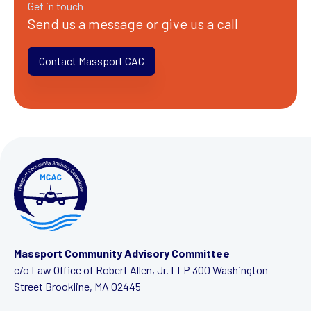
Get in touch
Send us a message or give us a call
Contact Massport CAC
Massport Community Advisory Committee
c/o Law Office of Robert Allen, Jr. LLP
300 Washington
Street
Brookline, MA 02445