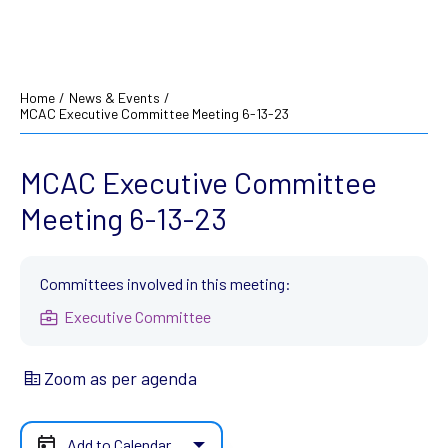
Home
/
News & Events
/
MCAC Executive Committee Meeting 6-13-23
MCAC Executive Committee
Meeting 6-13-23
Committees involved in this meeting:
Executive Committee
Zoom as per agenda
Add to Calendar