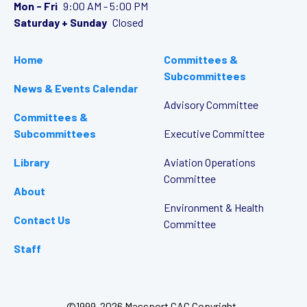
Mon - Fri
9:00 AM - 5:00 PM
Saturday + Sunday
Closed
Home
Committees &
Subcommittees
News & Events Calendar
Advisory Committee
Committees &
Subcommittees
Executive Committee
Library
Aviation Operations
Committee
About
Environment & Health
Contact Us
Committee
Staff
©1999-2026 Massport CAC Copyright