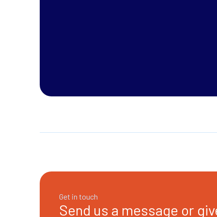
Get in touch
Send us a message or give