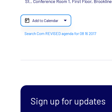
St., Conference Room 1, First Floor, Brooklin
Add to Calendar
Search Com REVISED agenda for 08 16 2017
Sign up for updates