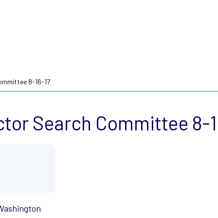
ommittee 8-16-17
ctor Search Committee 8-1
 Washington