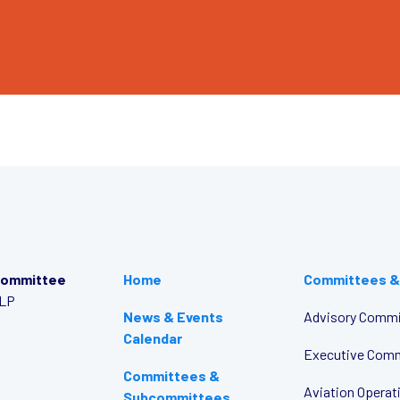
Committee
Home
Committees &
LLP
News & Events
Advisory Commi
Calendar
Executive Com
Committees &
Aviation Opera
Subcommittees