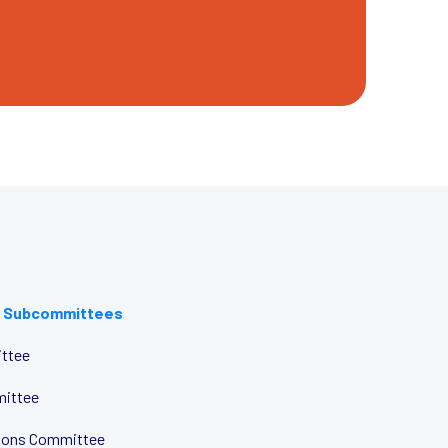
 Subcommittees
ttee
mittee
tions Committee