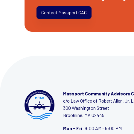
Contact Massport CAC
Massport Community Advisory 
c/o Law Office of Robert Allen, Jr. 
300 Washington Street
Brookline, MA 02445
Mon - Fri
9:00 AM - 5:00 PM