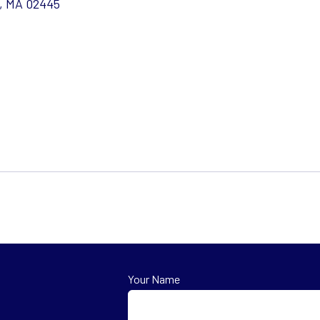
e, MA 02445
Your Name