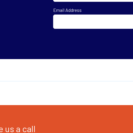
First
Email Address
 us a call