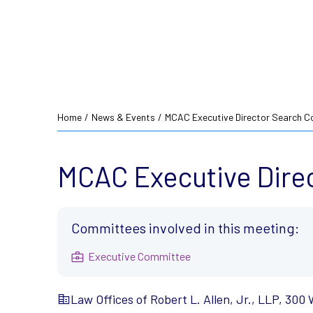
Home
/
News & Events
/
MCAC Executive Director Search C
MCAC Executive Dire
Committees involved in this meeting:
Executive Committee
Law Offices of Robert L. Allen, Jr., LLP, 300