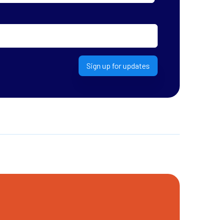
Sign up for updates