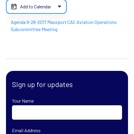
Add to Calendar
Agenda 9-28-2017 Massport CAC Aviation Operations
Subcommittee Meeting
Sign up for updates
Your Name
First
Email Address