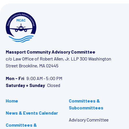
Massport Community Advisory Committee
c/o Law Office of Robert Allen, Jr. LLP
300 Washington
Street
Brookline, MA 02445
Mon - Fri
9:00 AM - 5:00 PM
Saturday + Sunday
Closed
Home
Committees &
Subcommittees
News & Events Calendar
Advisory Committee
Committees &