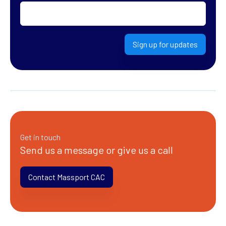
Sign up for updates
Get in touch
Send us a message or give us a call
Contact Massport CAC