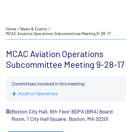
Home
/
News & Events
/
MCAC Aviation Operations Subcommittee Meeting 9-28-17
MCAC Aviation Operations
Subcommittee Meeting 9-28-17
Committees involved in this meeting:
Aviation Operations
Boston City Hall, 9th Floor BDPA (BRA) Board
Room, 1 City Hall Square, Boston, MA 02201