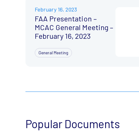
February 16, 2023
FAA Presentation –
MCAC General Meeting –
February 16, 2023
General Meeting
Popular Documents