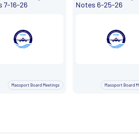
 7-16-26
Notes 6-25-26
Massport Board Meetings
Massport Board M