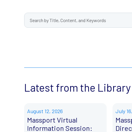
Latest from the Library
August 12, 2026
July 16
Massport Virtual
Mass
Information Session:
Direc