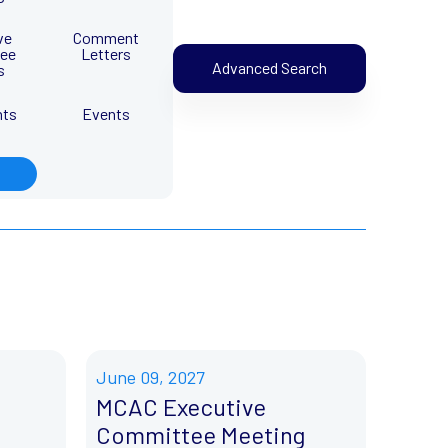
ve
Comment
ee
Letters
Advanced Search
s
nts
Events
June 09, 2027
MCAC Executive
Committee Meeting