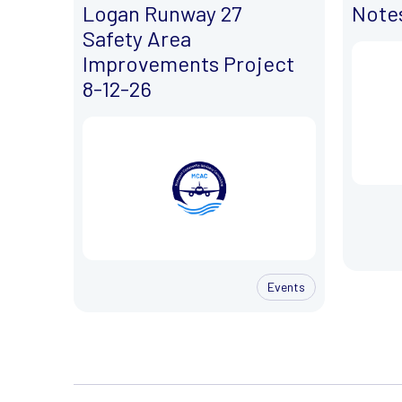
Logan Runway 27
Notes
Safety Area
Improvements Project
8-12-26
Events