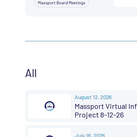
Massport Board Meetings
All
August 12, 2026
Massport Virtual I
Project 8-12-26
July 16, 2026