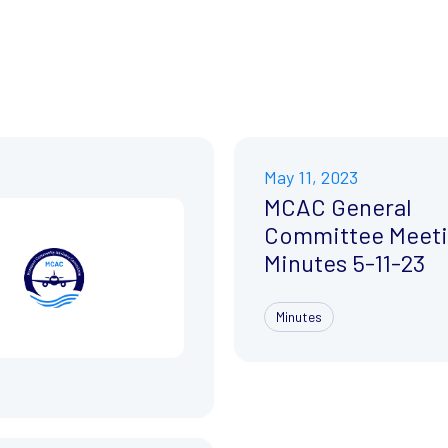
May 11, 2023
MCAC General
Committee Meet
Minutes 5-11-23
Minutes