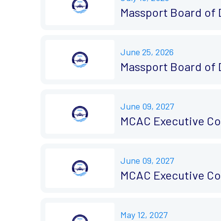
Massport Board of 
June 25, 2026
Massport Board of 
June 09, 2027
MCAC Executive Co
June 09, 2027
MCAC Executive Co
May 12, 2027