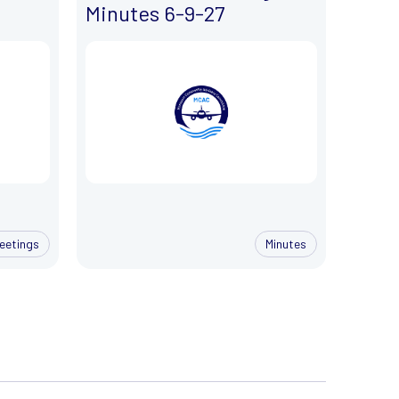
Minutes 6-9-27
eetings
Minutes