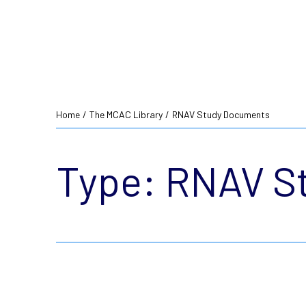
Home
/
The MCAC Library
/
RNAV Study Documents
Type:
RNAV S