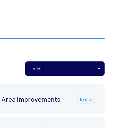
ty Area Improvements
Events