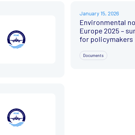
January 15, 2026
Environmental no
Europe 2025 – s
for policymakers
Documents