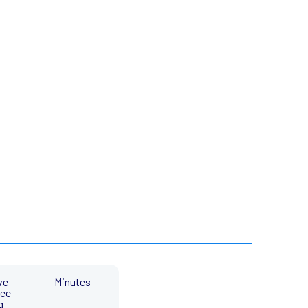
ve
Minutes
ee
g