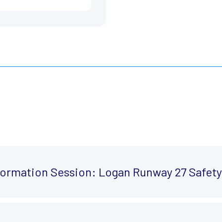
nformation Session: Logan Runway 27 Safe