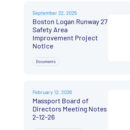
September 22, 2025
Boston Logan Runway 27
Safety Area
Improvement Project
Notice
Documents
February 12, 2026
Massport Board of
Directors Meeting Notes
2-12-26