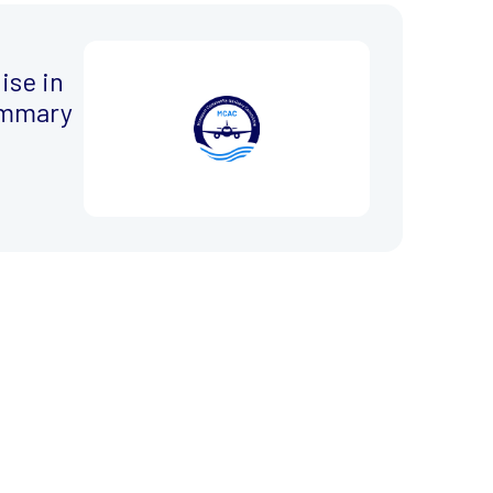
ise in
ummary