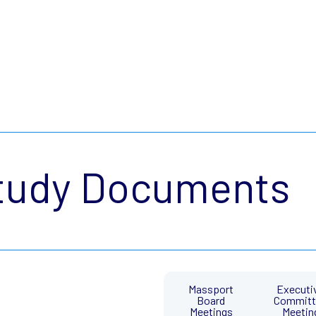
tudy Documents
Massport
Executi
Board
Committ
Meetings
Meetin