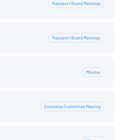
Massport Board Meetings
Massport Board Meetings
Minutes
Executive Committee Meeting