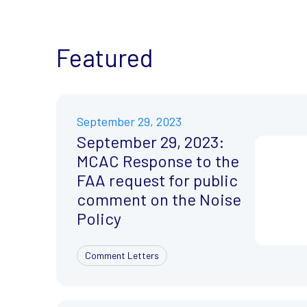
Featured
September 29, 2023
September 29, 2023:
MCAC Response to the
FAA request for public
comment on the Noise
Policy
Comment Letters