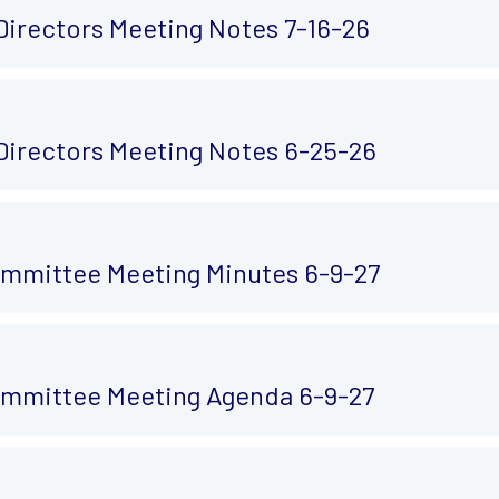
Directors Meeting Notes 7-16-26
Directors Meeting Notes 6-25-26
mmittee Meeting Minutes 6-9-27
mmittee Meeting Agenda 6-9-27