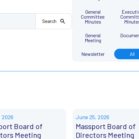
General
Executi
Committee
Committ
Search
Minutes
Minute
General
Docume
Meeting
Newsletter
All
, 2026
June 25, 2026
port Board of
Massport Board of
tors Meeting
Directors Meeting