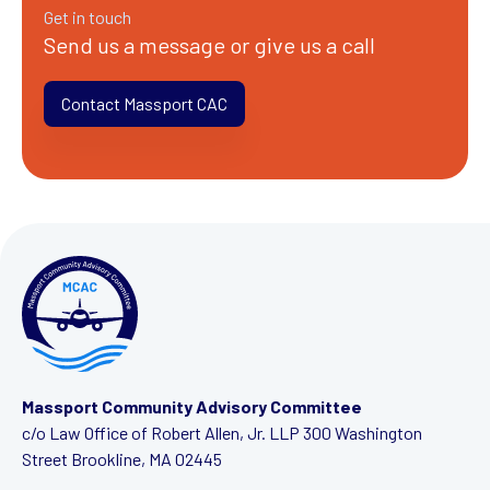
Get in touch
Send us a message or give us a call
Contact Massport CAC
Massport Community Advisory Committee
c/o Law Office of Robert Allen, Jr. LLP
300 Washington
Street
Brookline, MA 02445