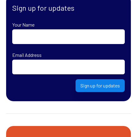
Sign up for updates
Your Name
First
Email Address
Sign up for updates