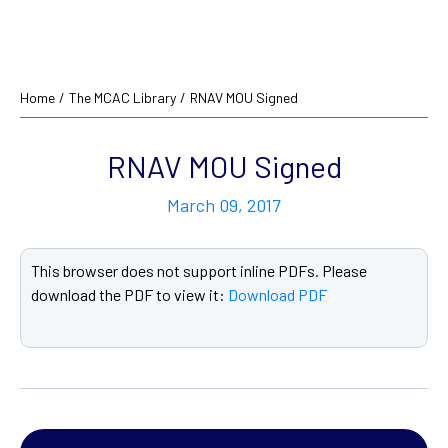
Home
/
The MCAC Library
/
RNAV MOU Signed
RNAV MOU Signed
March 09, 2017
This browser does not support inline PDFs. Please
download the PDF to view it:
Download PDF