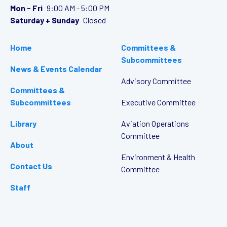
Mon - Fri
9:00 AM - 5:00 PM
Saturday + Sunday
Closed
Home
Committees &
Subcommittees
News & Events Calendar
Advisory Committee
Committees &
Subcommittees
Executive Committee
Library
Aviation Operations
Committee
About
Environment & Health
Contact Us
Committee
Staff