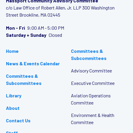
Massport Community Advisory Committee
c/o Law Office of Robert Allen, Jr. LLP
300 Washington
Street
Brookline, MA 02445
Mon - Fri
9:00 AM - 5:00 PM
Saturday + Sunday
Closed
Home
Committees &
Subcommittees
News & Events Calendar
Advisory Committee
Committees &
Subcommittees
Executive Committee
Library
Aviation Operations
Committee
About
Environment & Health
Contact Us
Committee
Staff