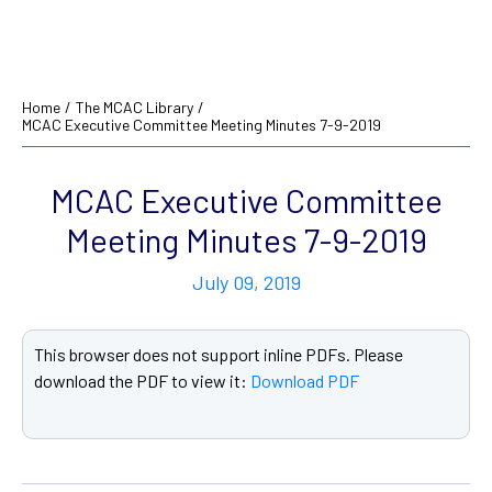
Home
/
The MCAC Library
/
MCAC Executive Committee Meeting Minutes 7-9-2019
MCAC Executive Committee
Meeting Minutes 7-9-2019
July 09, 2019
This browser does not support inline PDFs. Please
download the PDF to view it:
Download PDF