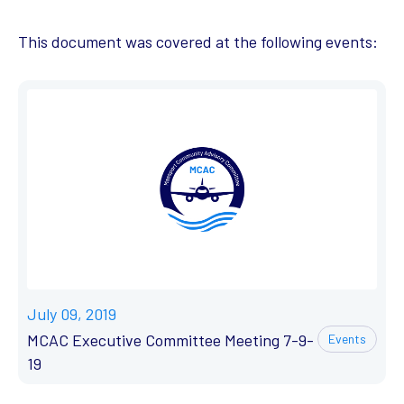
This document was covered at the following events:
July 09, 2019
MCAC Executive Committee Meeting 7-9-
Events
19