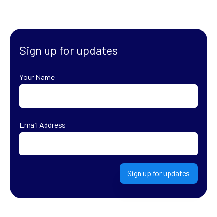
Sign up for updates
Your Name
First
Email Address
Sign up for updates