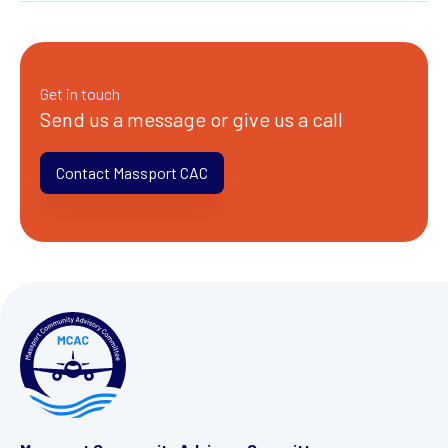
Get in touch
Send us a message or give us a call
Contact Massport CAC