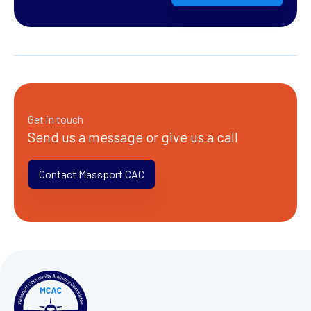
Get in touch
Send us a message or give us a call
Contact Massport CAC