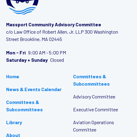
Massport Community Advisory Committee
c/o Law Office of Robert Allen, Jr. LLP
300 Washington
Street
Brookline, MA 02445
Mon - Fri
9:00 AM - 5:00 PM
Saturday + Sunday
Closed
Home
Committees &
Subcommittees
News & Events Calendar
Advisory Committee
Committees &
Subcommittees
Executive Committee
Library
Aviation Operations
Committee
About