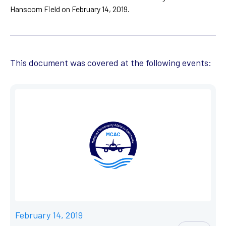
Hanscom Field on February 14, 2019.
This document was covered at the following events:
February 14, 2019