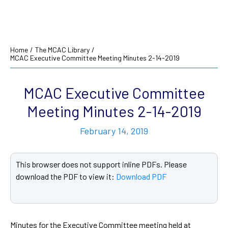
Home
/
The MCAC Library
/
MCAC Executive Committee Meeting Minutes 2-14-2019
MCAC Executive Committee
Meeting Minutes 2-14-2019
February 14, 2019
This browser does not support inline PDFs. Please
download the PDF to view it:
Download PDF
Minutes for the Executive Committee meeting held at