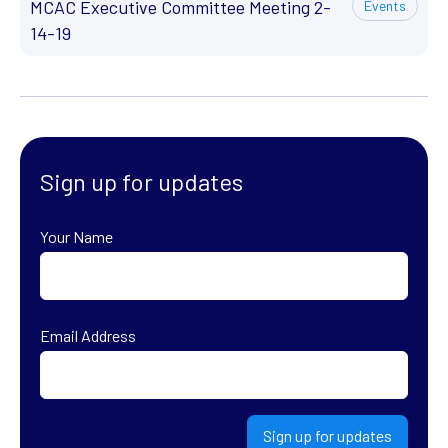
MCAC Executive Committee Meeting 2-
Events
14-19
Sign up for updates
Your Name
First
Email Address
Sign up for updates