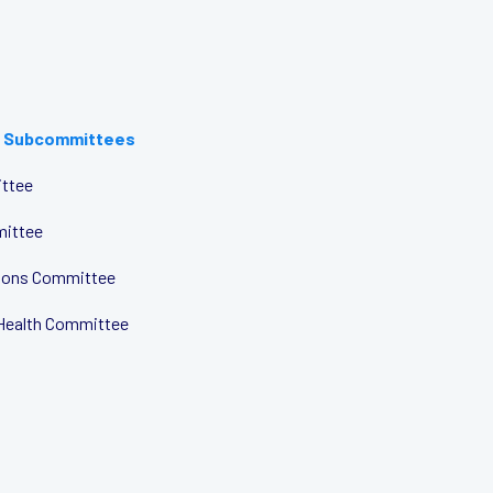
 Subcommittees
ttee
mittee
tions Committee
Health Committee