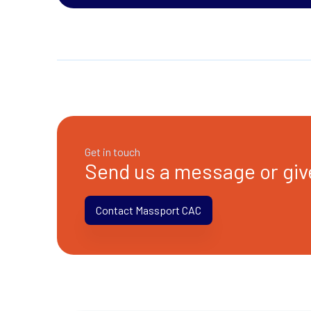
Get in touch
Send us a message or give
Contact Massport CAC