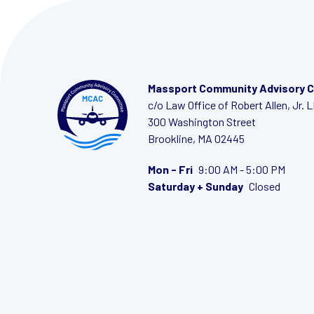
Massport Community Advisory 
c/o Law Office of Robert Allen, Jr. 
300 Washington Street
Brookline, MA 02445
Mon - Fri
9:00 AM - 5:00 PM
Saturday + Sunday
Closed