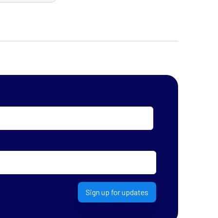
Sign up for updates