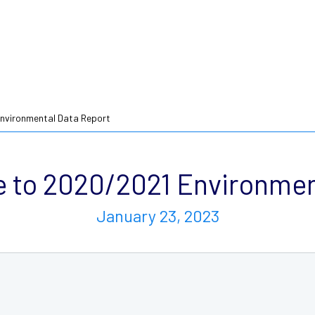
nvironmental Data Report
to 2020/2021 Environmen
January 23, 2023