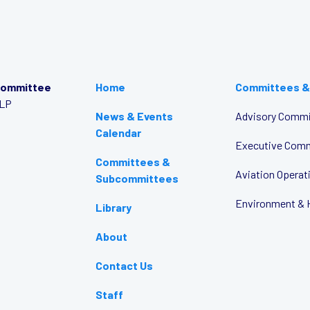
Committee
Home
Committees &
LLP
News & Events
Advisory Commi
Calendar
Executive Com
Committees &
Aviation Opera
Subcommittees
Environment & 
Library
About
Contact Us
Staff