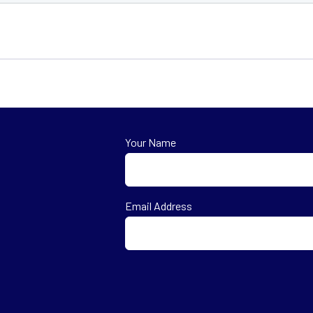
Your Name
First
Email Address