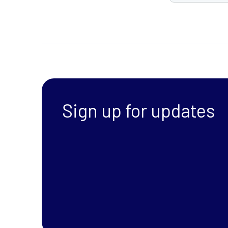
Sign up for updates