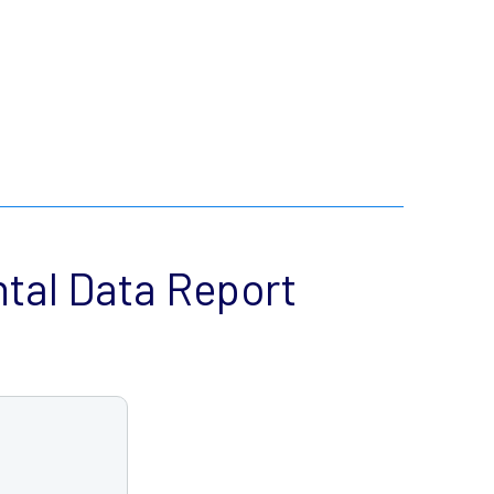
tal Data Report