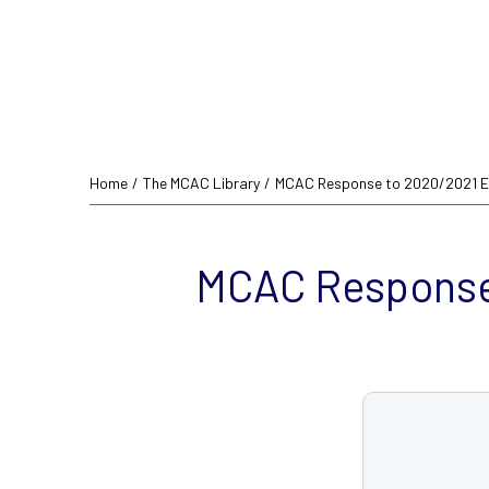
Home
/
The MCAC Library
/
MCAC Response to 2020/2021 E
MCAC Response 