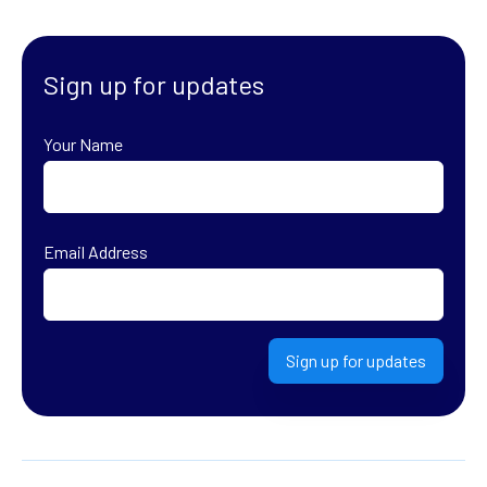
Sign up for updates
Your Name
First
Email Address
Sign up for updates