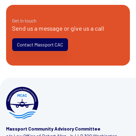
Get in touch
Send us a message or give us a call
Contact Massport CAC
Massport Community Advisory Committee
c/o Law Office of Robert Allen, Jr. LLP
300 Washington