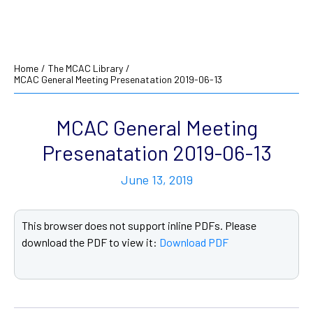
Home
/
The MCAC Library
/
MCAC General Meeting Presenatation 2019-06-13
MCAC General Meeting
Presenatation 2019-06-13
June 13, 2019
This browser does not support inline PDFs. Please
download the PDF to view it:
Download PDF