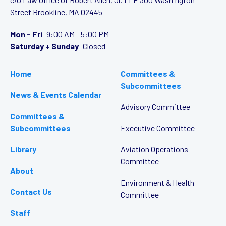
Street
Brookline, MA 02445
Mon - Fri
9:00 AM - 5:00 PM
Saturday + Sunday
Closed
Home
Committees &
Subcommittees
News & Events Calendar
Advisory Committee
Committees &
Subcommittees
Executive Committee
Library
Aviation Operations
Committee
About
Environment & Health
Contact Us
Committee
Staff