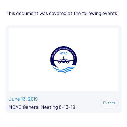
This document was covered at the following events:
June 13, 2019
Events
MCAC General Meeting 6-13-19