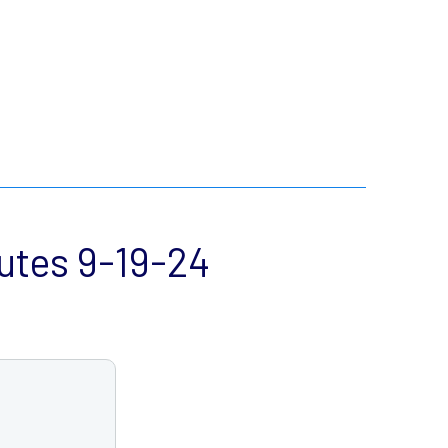
utes 9-19-24