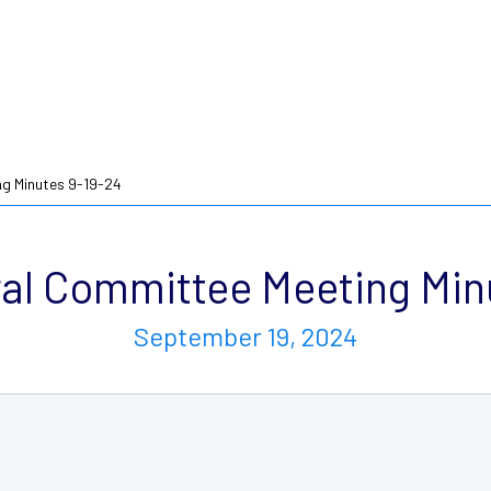
g Minutes 9-19-24
l Committee Meeting Min
September 19, 2024