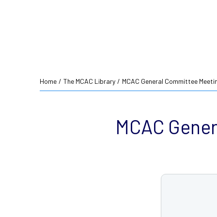
Home
/
The MCAC Library
/
MCAC General Committee Meetin
MCAC Genera