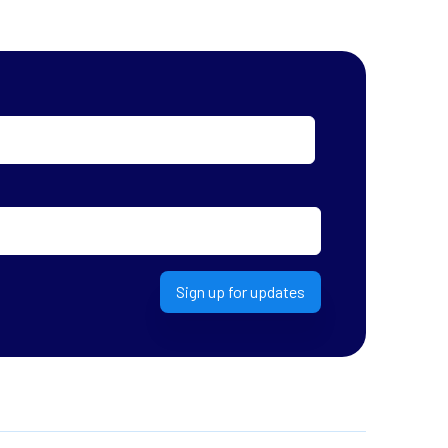
Sign up for updates