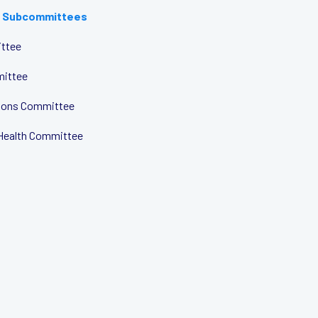
 Subcommittees
ttee
mittee
tions Committee
Health Committee