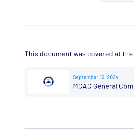
This document was covered at the 
September 19, 2024
MCAC General Comm