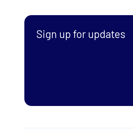
Sign up for updates