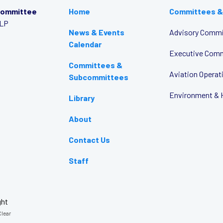
Committee
Home
Committees &
LLP
News & Events
Advisory Commi
Calendar
Executive Com
Committees &
Aviation Opera
Subcommittees
Environment & 
Library
About
Contact Us
Staff
ght
lear