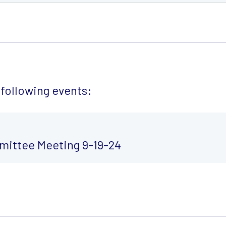
following events:
ittee Meeting 9-19-24