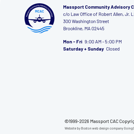
Massport Community Advisory 
c/o Law Office of Robert Allen, Jr. 
300 Washington Street
Brookline, MA 02445
Mon - Fri
9:00 AM - 5:00 PM
Saturday + Sunday
Closed
©1999-2026 Massport CAC Copyri
Website by
Boston web design company
GoingC