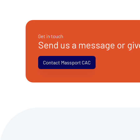
Get in touch
Send us a message or give
Contact Massport CAC