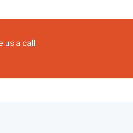
 us a call