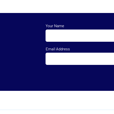
Your Name
First
Email Address