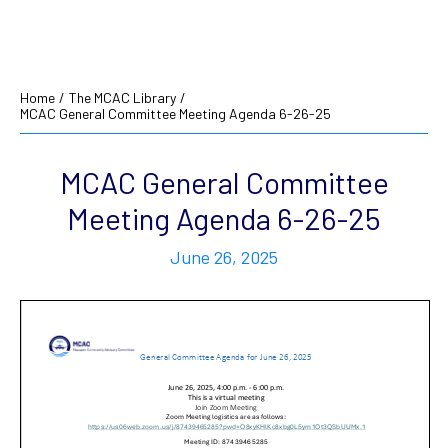
Home
/
The MCAC Library
/
MCAC General Committee Meeting Agenda 6-26-25
MCAC General Committee
Meeting Agenda 6-26-25
June 26, 2025