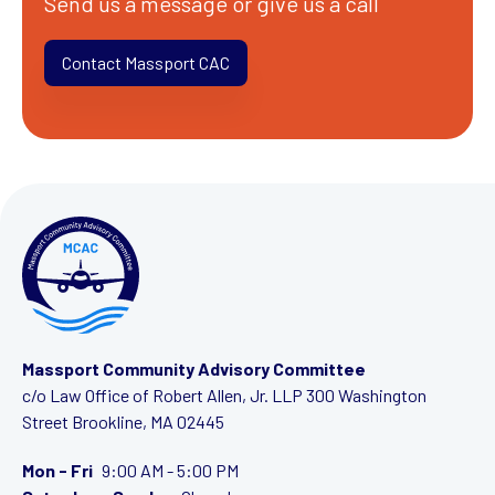
Send us a message or give us a call
Contact Massport CAC
Massport Community Advisory Committee
c/o Law Office of Robert Allen, Jr. LLP
300 Washington
Street
Brookline, MA 02445
Mon - Fri
9:00 AM - 5:00 PM