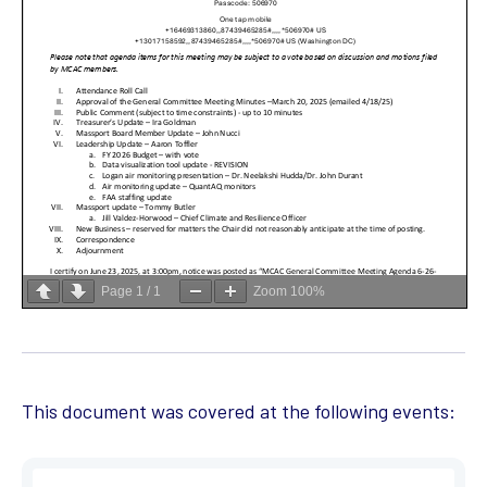
Page
1
/
1
Zoom
100%
This document was covered at the following events: