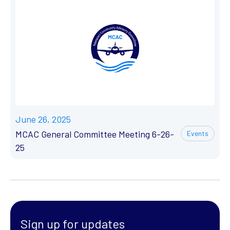
June 26, 2025
MCAC General Committee Meeting 6-26-
Events
25
Sign up for updates