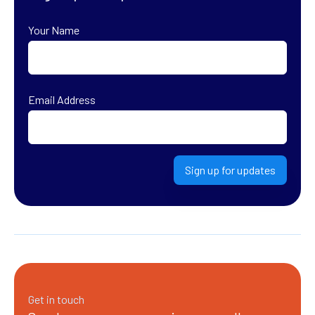
Your Name
First
Email Address
Sign up for updates
Get in touch