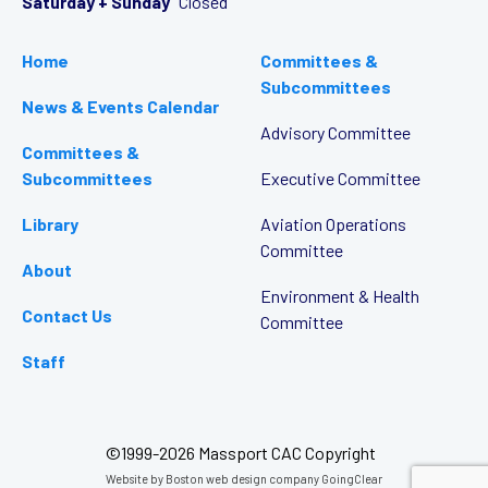
Saturday + Sunday
Closed
Home
Committees &
Subcommittees
News & Events Calendar
Advisory Committee
Committees &
Subcommittees
Executive Committee
Library
Aviation Operations
Committee
About
Environment & Health
Contact Us
Committee
Staff
©1999-2026 Massport CAC Copyright
Website by
Boston web design company
GoingClear