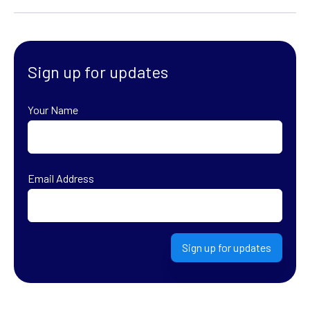
Sign up for updates
Your Name
First
Email Address
Sign up for updates