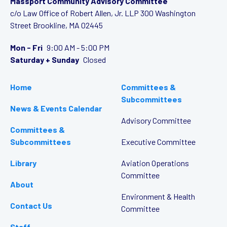
Massport Community Advisory Committee
c/o Law Office of Robert Allen, Jr. LLP
300 Washington
Street
Brookline, MA 02445
Mon - Fri
9:00 AM - 5:00 PM
Saturday + Sunday
Closed
Home
Committees &
Subcommittees
News & Events Calendar
Advisory Committee
Committees &
Subcommittees
Executive Committee
Library
Aviation Operations
Committee
About
Environment & Health
Contact Us
Committee
Staff