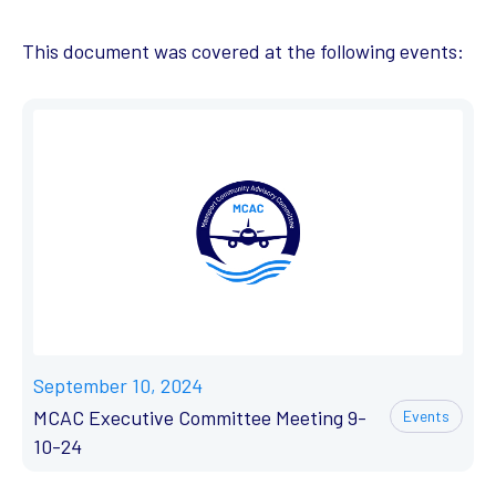
This document was covered at the following events:
September 10, 2024
MCAC Executive Committee Meeting 9-
Events
10-24