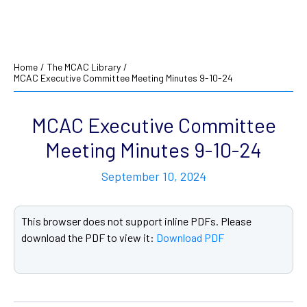
Home
/
The MCAC Library
/
MCAC Executive Committee Meeting Minutes 9-10-24
MCAC Executive Committee
Meeting Minutes 9-10-24
September 10, 2024
This browser does not support inline PDFs. Please
download the PDF to view it:
Download PDF