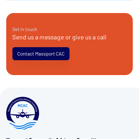
Get in touch
Send us a message or give us a call
Contact Massport CAC