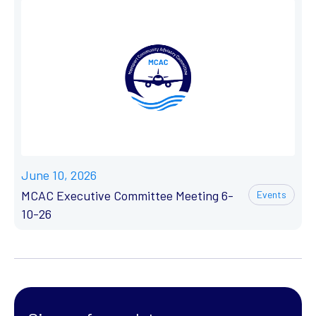
June 10, 2026
MCAC Executive Committee Meeting 6-
Events
10-26