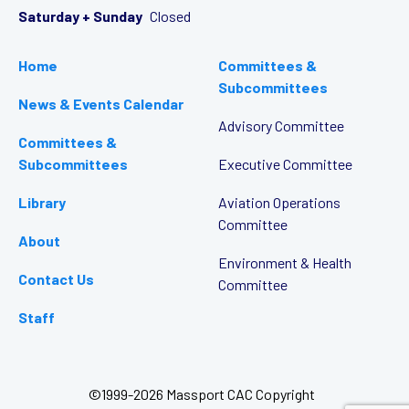
Saturday + Sunday
Closed
Home
Committees &
Subcommittees
News & Events Calendar
Advisory Committee
Committees &
Subcommittees
Executive Committee
Library
Aviation Operations
Committee
About
Environment & Health
Contact Us
Committee
Staff
©1999-2026 Massport CAC Copyright