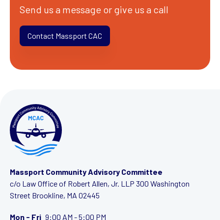
Send us a message or give us a call
Contact Massport CAC
Massport Community Advisory Committee
c/o Law Office of Robert Allen, Jr. LLP
300 Washington
Street
Brookline, MA 02445
Mon - Fri
9:00 AM - 5:00 PM