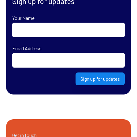
Sign up for updates
Your Name
First
Email Address
Sign up for updates
Get in touch