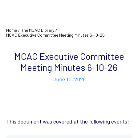
Home
/
The MCAC Library
/
MCAC Executive Committee Meeting Minutes 6-10-26
MCAC Executive Committee
Meeting Minutes 6-10-26
June 10, 2026
This document was covered at the following events: