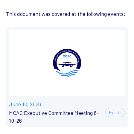
This document was covered at the following events:
June 10, 2026
MCAC Executive Committee Meeting 6-
Events
10-26