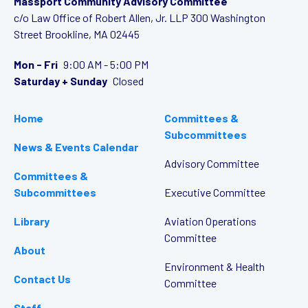
Massport Community Advisory Committee
c/o Law Office of Robert Allen, Jr. LLP
300 Washington
Street
Brookline, MA 02445
Mon - Fri
9:00 AM - 5:00 PM
Saturday + Sunday
Closed
Home
Committees &
Subcommittees
News & Events Calendar
Advisory Committee
Committees &
Subcommittees
Executive Committee
Library
Aviation Operations
Committee
About
Environment & Health
Contact Us
Committee
Staff