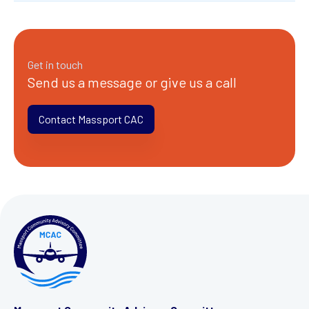
Get in touch
Send us a message or give us a call
Contact Massport CAC