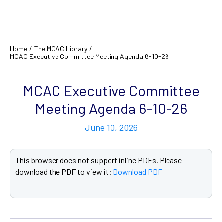
Home
/
The MCAC Library
/
MCAC Executive Committee Meeting Agenda 6-10-26
MCAC Executive Committee
Meeting Agenda 6-10-26
June 10, 2026
This browser does not support inline PDFs. Please
download the PDF to view it:
Download PDF