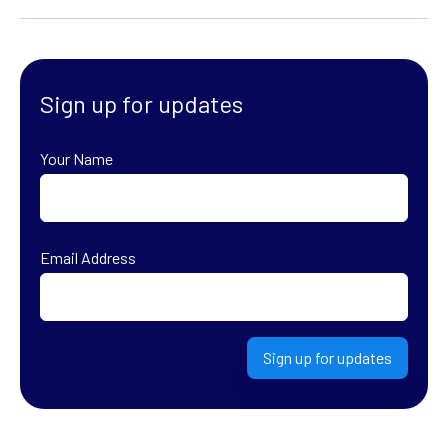
Sign up for updates
Your Name
First
Email Address
Sign up for updates