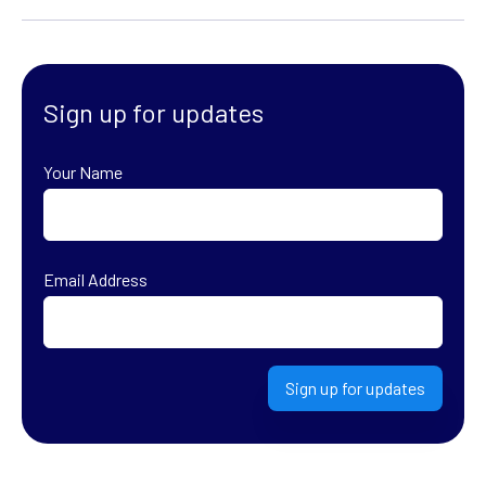
Sign up for updates
Your Name
First
Email Address
Sign up for updates