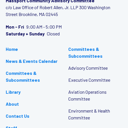
Massport Community Advisory Committee
c/o Law Office of Robert Allen, Jr. LLP
300 Washington
Street
Brookline, MA 02445
Mon - Fri
9:00 AM - 5:00 PM
Saturday + Sunday
Closed
Home
Committees &
Subcommittees
News & Events Calendar
Advisory Committee
Committees &
Subcommittees
Executive Committee
Library
Aviation Operations
Committee
About
Environment & Health
Contact Us
Committee
Staff