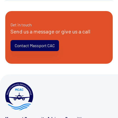
Get in touch
Send us a message or give us a call
Contact Massport CAC