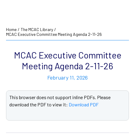
Home
/
The MCAC Library
/
MCAC Executive Committee Meeting Agenda 2-11-26
MCAC Executive Committee
Meeting Agenda 2-11-26
February 11, 2026
This browser does not support inline PDFs. Please
download the PDF to view it:
Download PDF