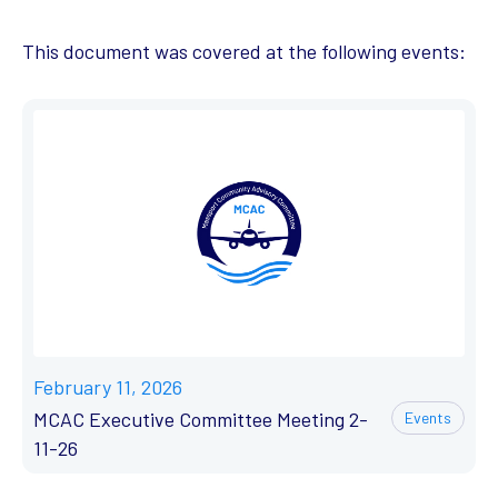
This document was covered at the following events:
February 11, 2026
MCAC Executive Committee Meeting 2-
Events
11-26