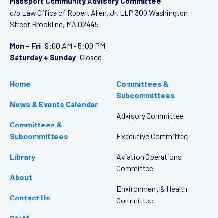
Massport Community Advisory Committee
c/o Law Office of Robert Allen, Jr. LLP
300 Washington
Street
Brookline, MA 02445
Mon - Fri
9:00 AM - 5:00 PM
Saturday + Sunday
Closed
Home
Committees &
Subcommittees
News & Events Calendar
Advisory Committee
Committees &
Subcommittees
Executive Committee
Library
Aviation Operations
Committee
About
Environment & Health
Contact Us
Committee
Staff