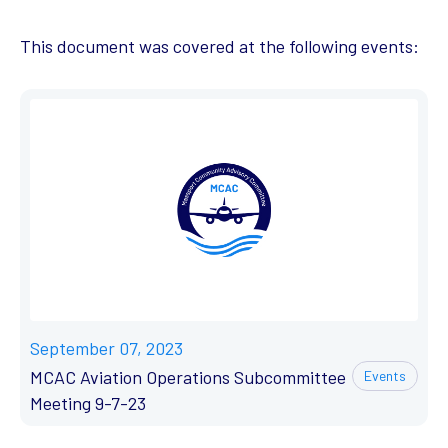
This document was covered at the following events:
September 07, 2023
MCAC Aviation Operations Subcommittee
Events
Meeting 9-7-23