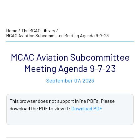
Home
/
The MCAC Library
/
MCAC Aviation Subcommittee Meeting Agenda 9-7-23
MCAC Aviation Subcommittee
Meeting Agenda 9-7-23
September 07, 2023
This browser does not support inline PDFs. Please
download the PDF to view it:
Download PDF