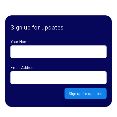
Sign up for updates
Your Name
First
Email Address
Sign up for updates