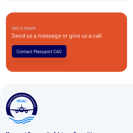
Get in touch
Send us a message or give us a call
Contact Massport CAC