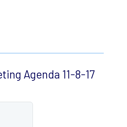
ing Agenda 11-8-17