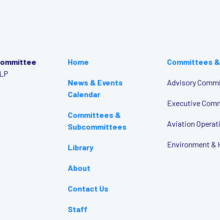
Committee
Home
Committees &
LLP
News & Events
Advisory Commi
Calendar
Executive Com
Committees &
Aviation Opera
Subcommittees
Environment & 
Library
About
Contact Us
Staff