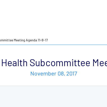
mmittee Meeting Agenda 11-8-17
Health Subcommittee Meet
November 08, 2017