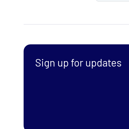
Sign up for updates