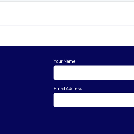
Your Name
First
Email Address