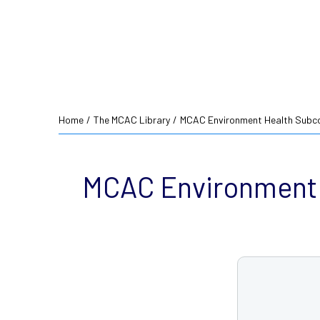
Home
/
The MCAC Library
/
MCAC Environment Health Subco
MCAC Environment 