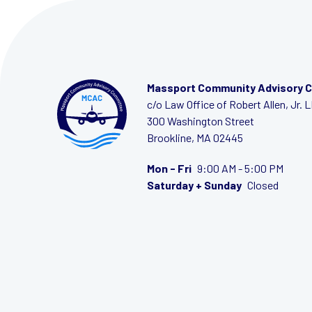
Massport Community Advisory 
c/o Law Office of Robert Allen, Jr. 
300 Washington Street
Brookline, MA 02445
Mon - Fri
9:00 AM - 5:00 PM
Saturday + Sunday
Closed