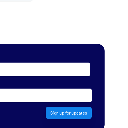
Sign up for updates