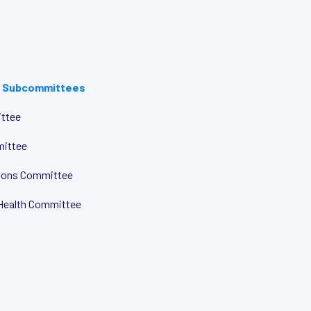
 Subcommittees
ttee
mittee
tions Committee
Health Committee