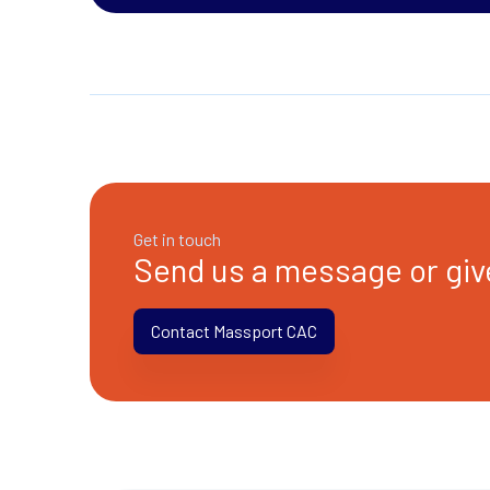
Get in touch
Send us a message or give
Contact Massport CAC