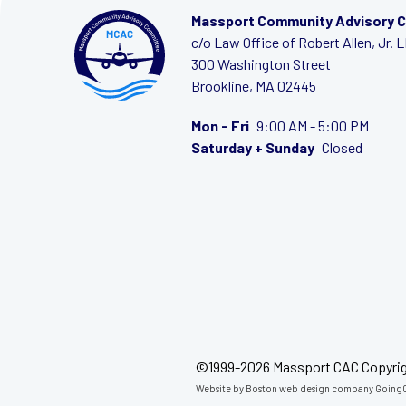
Massport Community Advisory 
c/o Law Office of Robert Allen, Jr. 
300 Washington Street
Brookline, MA 02445
Mon - Fri
9:00 AM - 5:00 PM
Saturday + Sunday
Closed
©1999-2026 Massport CAC Copyri
Website by
Boston web design company
GoingC