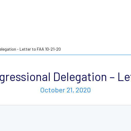
legation - Letter to FAA 10-21-20
ressional Delegation – Let
October 21, 2020