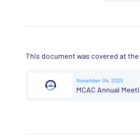
This document was covered at the 
November 04, 2020
MCAC Annual Meeti