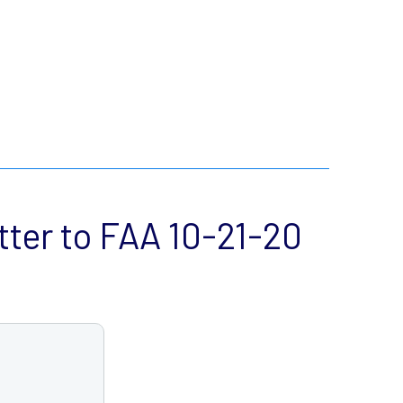
ter to FAA 10-21-20