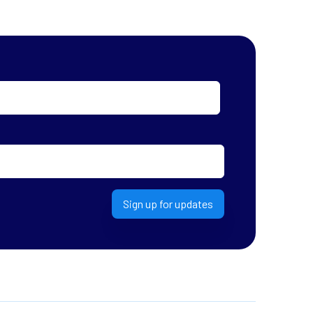
Sign up for updates