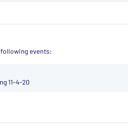
following events:
ng 11-4-20