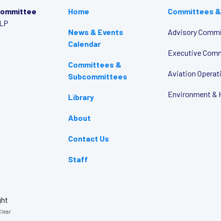
Committee
Home
Committees &
LLP
News & Events
Advisory Commi
Calendar
Executive Com
Committees &
Aviation Opera
Subcommittees
Environment & 
Library
About
Contact Us
Staff
ght
lear