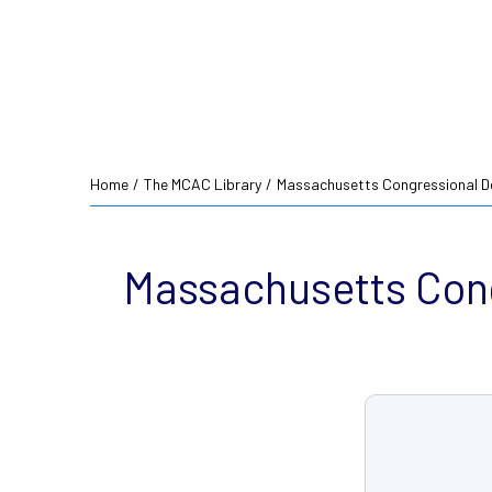
Home
/
The MCAC Library
/
Massachusetts Congressional De
Massachusetts Cong