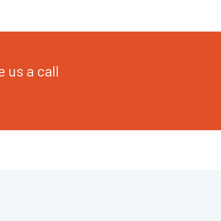
 us a call