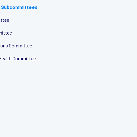
 Subcommittees
ttee
mittee
tions Committee
Health Committee