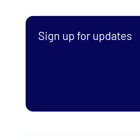
Sign up for updates