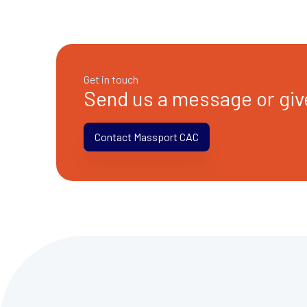
Get in touch
Send us a message or give
Contact Massport CAC