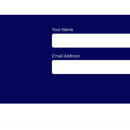
Your Name
First
Email Address