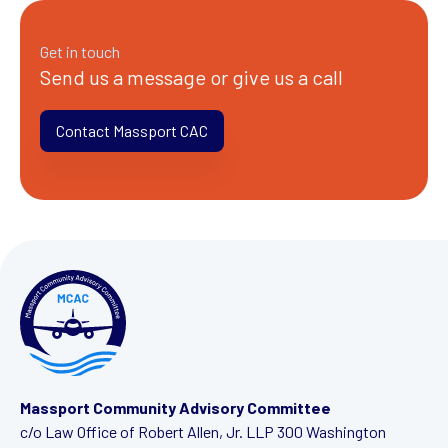
Get in touch
Send us a message or give us a call
Contact Massport CAC
Massport Community Advisory Committee
c/o Law Office of Robert Allen, Jr. LLP
300 Washington