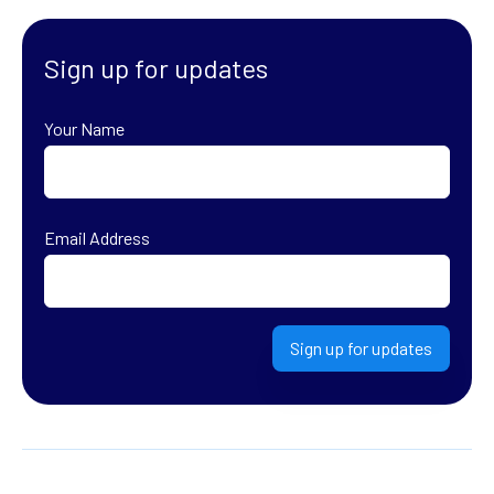
Sign up for updates
Your Name
First
Email Address
Sign up for updates