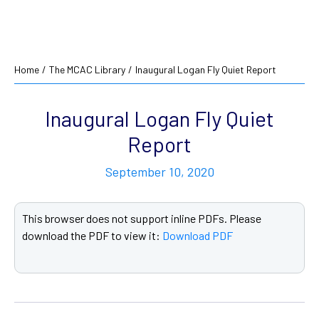
Home
/
The MCAC Library
/
Inaugural Logan Fly Quiet Report
Inaugural Logan Fly Quiet
Report
September 10, 2020
This browser does not support inline PDFs. Please
download the PDF to view it:
Download PDF