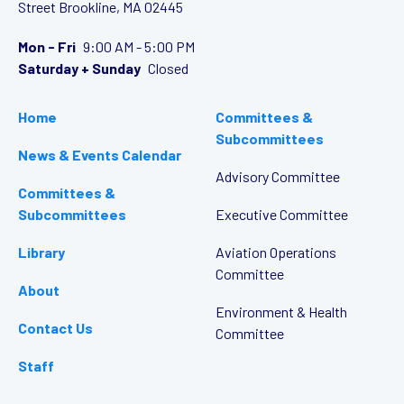
Street
Brookline, MA 02445
Mon - Fri
9:00 AM - 5:00 PM
Saturday + Sunday
Closed
Home
Committees &
Subcommittees
News & Events Calendar
Advisory Committee
Committees &
Subcommittees
Executive Committee
Library
Aviation Operations
Committee
About
Environment & Health
Contact Us
Committee
Staff