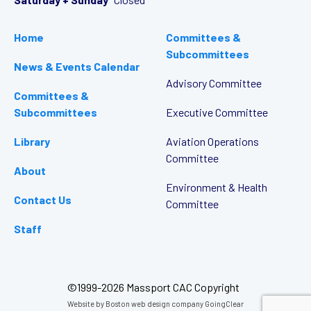
Home
Committees &
Subcommittees
News & Events Calendar
Advisory Committee
Committees &
Subcommittees
Executive Committee
Library
Aviation Operations
Committee
About
Environment & Health
Contact Us
Committee
Staff
©1999-2026 Massport CAC Copyright
Website by
Boston web design company
GoingClear