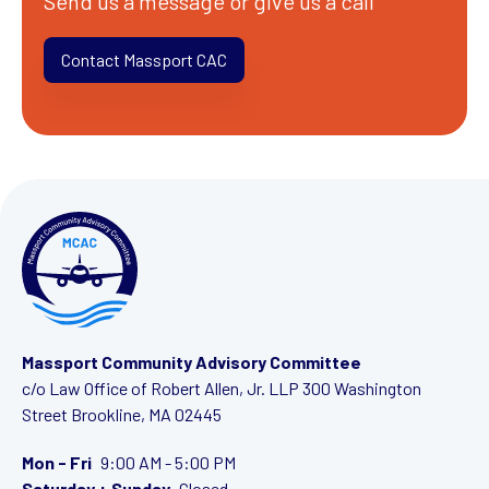
Send us a message or give us a call
Contact Massport CAC
Massport Community Advisory Committee
c/o Law Office of Robert Allen, Jr. LLP
300 Washington
Street
Brookline, MA 02445
Mon - Fri
9:00 AM - 5:00 PM
Saturday + Sunday
Closed