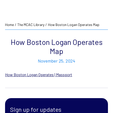
Home
/
The MCAC Library
/
How Boston Logan Operates Map
How Boston Logan Operates
Map
November 25, 2024
How Boston Logan Operates | Massport
Sign up for updates