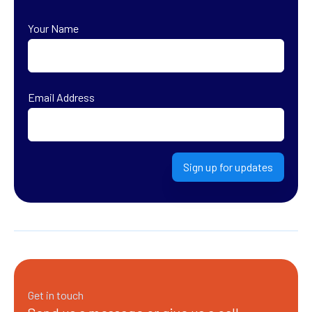
Your Name
First
Email Address
Sign up for updates
Get in touch