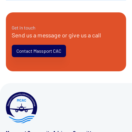
Get in touch
Send us a message or give us a call
Contact Massport CAC