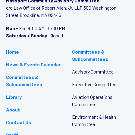
Massport Community Advisory Committee
c/o Law Office of Robert Allen, Jr. LLP
300 Washington
Street
Brookline, MA 02445
Mon - Fri
9:00 AM - 5:00 PM
Saturday + Sunday
Closed
Home
Committees &
Subcommittees
News & Events Calendar
Advisory Committee
Committees &
Subcommittees
Executive Committee
Library
Aviation Operations
Committee
About
Environment & Health
Contact Us
Committee
Staff