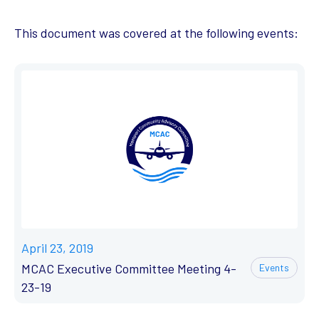
This document was covered at the following events:
April 23, 2019
MCAC Executive Committee Meeting 4-
Events
23-19