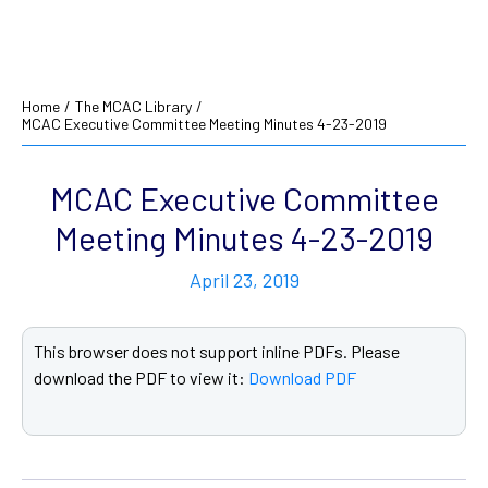
Home
/
The MCAC Library
/
MCAC Executive Committee Meeting Minutes 4-23-2019
MCAC Executive Committee
Meeting Minutes 4-23-2019
April 23, 2019
This browser does not support inline PDFs. Please
download the PDF to view it:
Download PDF