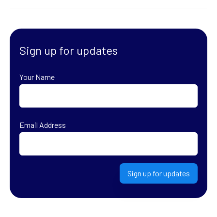
Sign up for updates
Your Name
First
Email Address
Sign up for updates