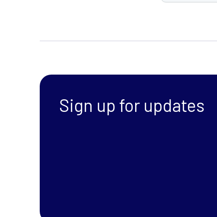
Sign up for updates