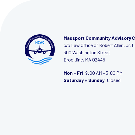
Massport Community Advisory 
c/o Law Office of Robert Allen, Jr. 
300 Washington Street
Brookline, MA 02445
Mon - Fri
9:00 AM - 5:00 PM
Saturday + Sunday
Closed