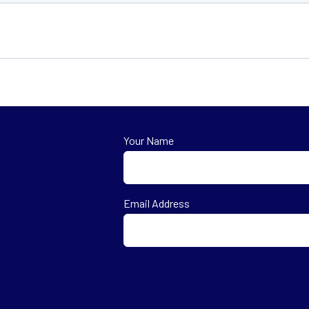
Your Name
First
Email Address