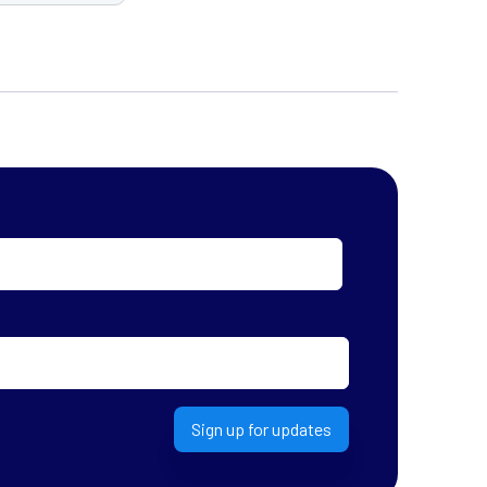
Sign up for updates