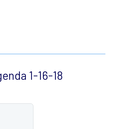
enda 1-16-18