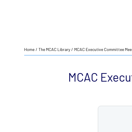
Home
/
The MCAC Library
/
MCAC Executive Committee Meet
MCAC Execut