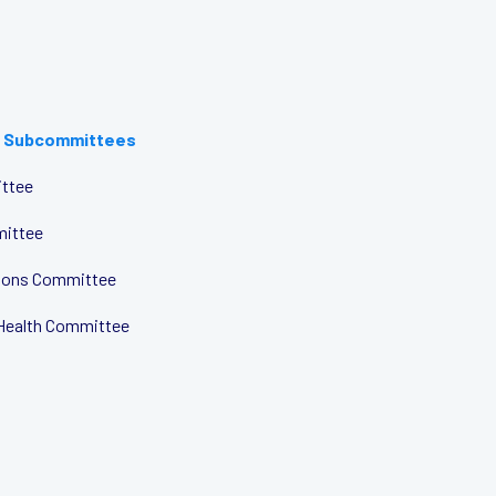
 Subcommittees
ttee
mittee
tions Committee
Health Committee