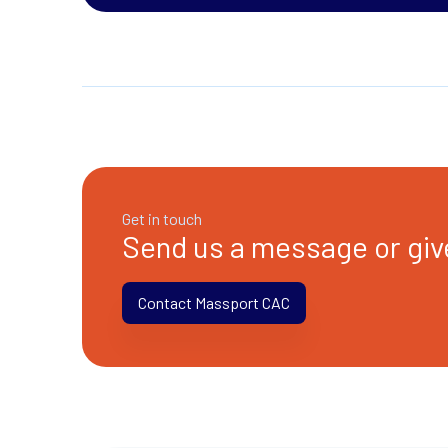
Get in touch
Send us a message or give
Contact Massport CAC