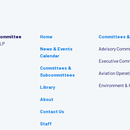
Committee
Home
Committees &
LLP
News & Events
Advisory Commi
Calendar
Executive Com
Committees &
Aviation Opera
Subcommittees
Environment & 
Library
About
Contact Us
Staff