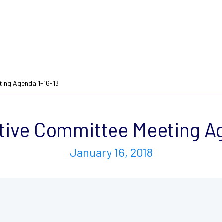
ing Agenda 1-16-18
ive Committee Meeting Ag
January 16, 2018