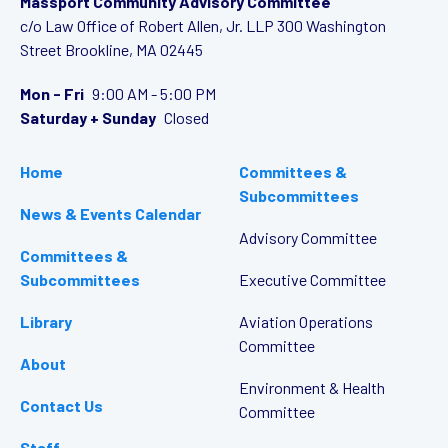
Massport Community Advisory Committee
c/o Law Office of Robert Allen, Jr. LLP
300 Washington
Street
Brookline, MA 02445
Mon - Fri
9:00 AM - 5:00 PM
Saturday + Sunday
Closed
Home
Committees &
Subcommittees
News & Events Calendar
Advisory Committee
Committees &
Subcommittees
Executive Committee
Library
Aviation Operations
Committee
About
Environment & Health
Contact Us
Committee
Staff