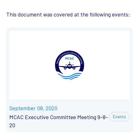
This document was covered at the following events:
September 08, 2020
MCAC Executive Committee Meeting 9-8-
Events
20