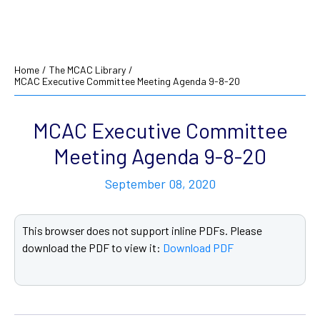
Home
/
The MCAC Library
/
MCAC Executive Committee Meeting Agenda 9-8-20
MCAC Executive Committee
Meeting Agenda 9-8-20
September 08, 2020
This browser does not support inline PDFs. Please
download the PDF to view it:
Download PDF