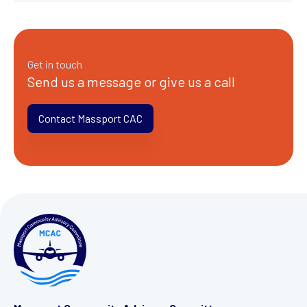
Get in touch
Send us a message or give us a call
Contact Massport CAC