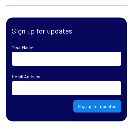
Sign up for updates
Your Name
First
Email Address
Sign up for updates