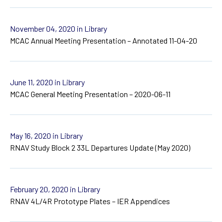
November 04, 2020
in Library
MCAC Annual Meeting Presentation – Annotated 11-04-20
June 11, 2020
in Library
MCAC General Meeting Presentation – 2020-06-11
May 16, 2020
in Library
RNAV Study Block 2 33L Departures Update (May 2020)
February 20, 2020
in Library
RNAV 4L/4R Prototype Plates – IER Appendices