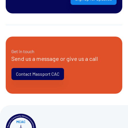
Get in touch
Send us a message or give us a call
Contact Massport CAC