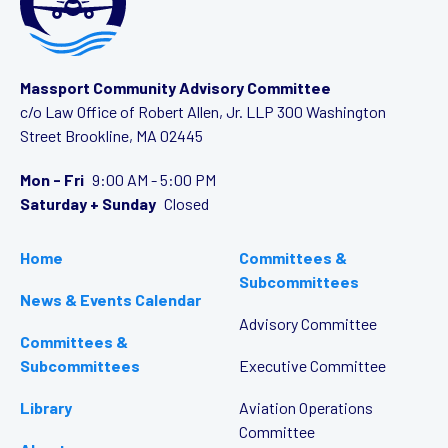
Massport Community Advisory Committee
c/o Law Office of Robert Allen, Jr. LLP
300 Washington
Street
Brookline, MA 02445
Mon - Fri
9:00 AM - 5:00 PM
Saturday + Sunday
Closed
Home
Committees &
Subcommittees
News & Events Calendar
Advisory Committee
Committees &
Subcommittees
Executive Committee
Library
Aviation Operations
Committee