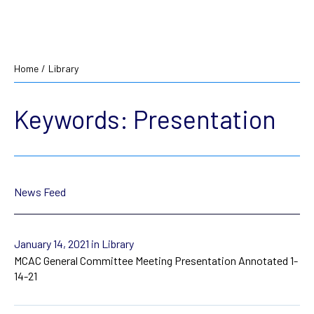
Home
/
Library
Keywords:
Presentation
News Feed
January 14, 2021
in Library
MCAC General Committee Meeting Presentation Annotated 1-
14-21