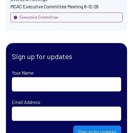
MCAC Executive Committee Meeting 8-12-26
Executive Committee
Sign up for updates
Your Name
First
Email Address
Sign up for updates