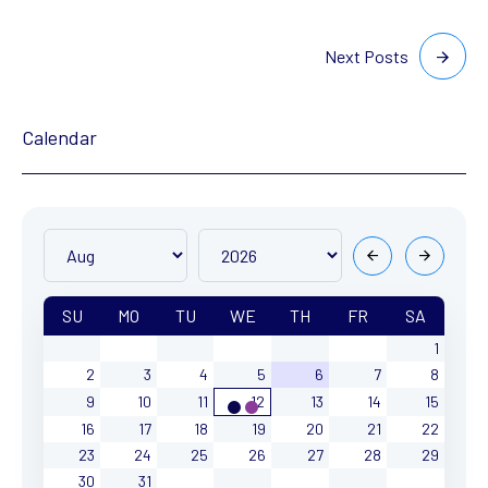
Next Posts
Calendar
SU
MO
TU
WE
TH
FR
SA
1
2
3
4
5
6
7
8
9
10
11
12
13
14
15
16
17
18
19
20
21
22
23
24
25
26
27
28
29
30
31