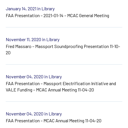
January 14, 2021
in Library
FAA Presentation – 2021-01-14 – MCAC General Meeting
November 11, 2020
in Library
Fred Massaro – Massport Soundproofing Presentation 11-10-
20
November 04, 2020
in Library
FAA Presentation – Massport Electrification Initiative and
VALE Funding – MCAC Annual Meeting 11-04-20
November 04, 2020
in Library
FAA Presentation – MCAC Annual Meeting 11-04-20