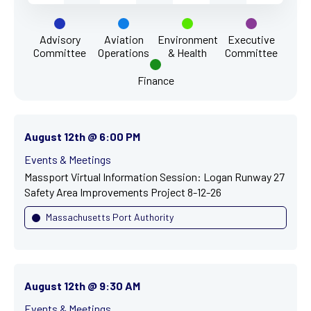
Advisory
Aviation
Environment
Executive
Committee
Operations
& Health
Committee
Finance
August 12th @ 6:00 PM
Events & Meetings
Massport Virtual Information Session: Logan Runway 27
Safety Area Improvements Project 8-12-26
Massachusetts Port Authority
August 12th @ 9:30 AM
Events & Meetings