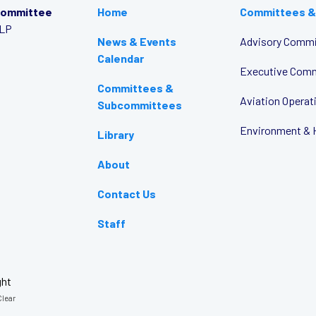
Committee
Home
Committees &
LLP
News & Events
Advisory Commi
Calendar
Executive Com
Committees &
Aviation Opera
Subcommittees
Environment & 
Library
About
Contact Us
Staff
ght
lear