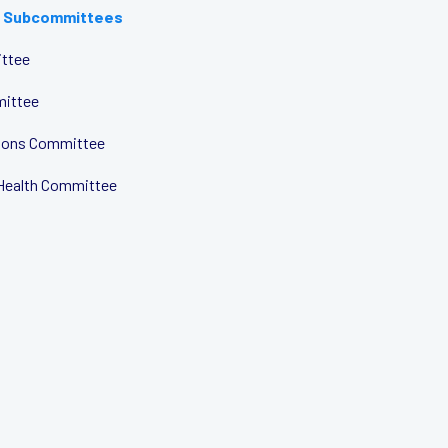
 Subcommittees
ttee
mittee
tions Committee
Health Committee