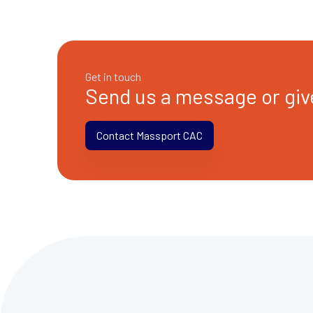
Get in touch
Send us a message or give
Contact Massport CAC