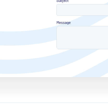
Subject
Message