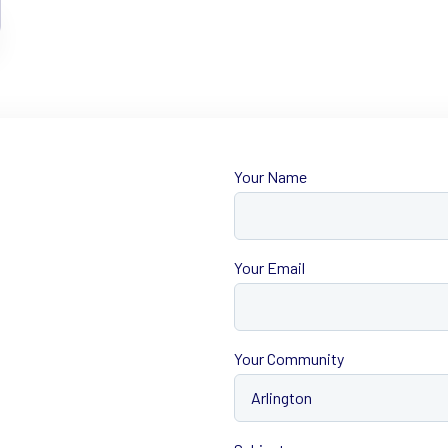
Your Name
First
Your Email
Your Community