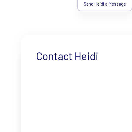
Send Heidi a Message
Contact Heidi