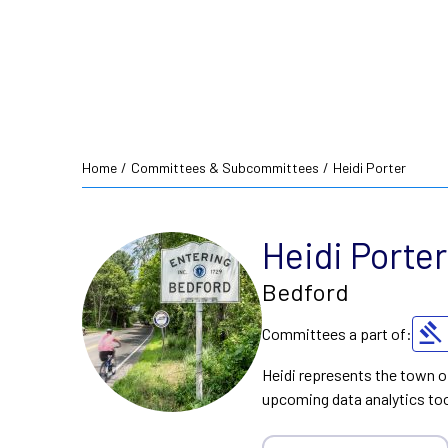
Home
/
Committees & Subcommittees
/
Heidi Porter
Heidi Porter
Bedford
Committees a part of:
Heidi represents the town o
upcoming data analytics too