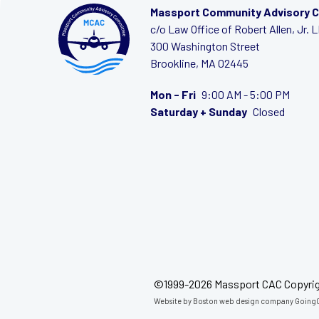
Massport Community Advisory 
c/o Law Office of Robert Allen, Jr. 
300 Washington Street
Brookline, MA 02445
Mon - Fri
9:00 AM - 5:00 PM
Saturday + Sunday
Closed
©1999-2026 Massport CAC Copyri
Website by
Boston web design company
GoingC