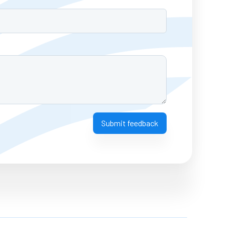
Submit feedback