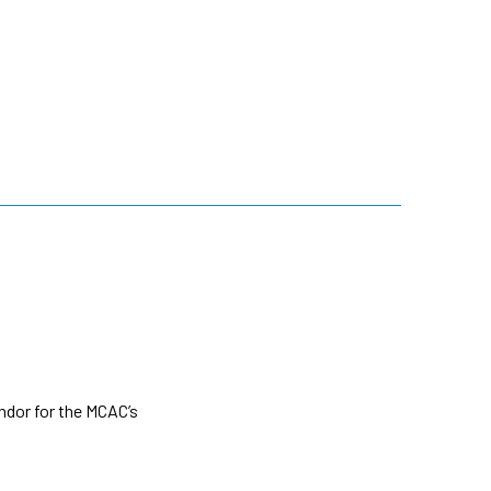
ndor for the MCAC’s