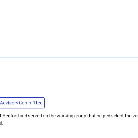
Advisory Committee
f Bedford and served on the working group that helped select the ve
l.