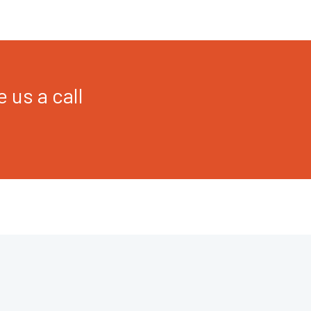
 us a call