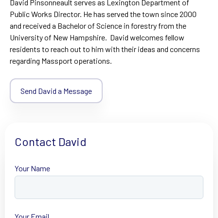
David Pinsonneault serves as Lexington Department of
Public Works Director. He has served the town since 2000
and received a Bachelor of Science in forestry from the
University of New Hampshire. David welcomes fellow
residents to reach out to him with their ideas and concerns
regarding Massport operations.
Send David a Message
Contact David
Your Name
First
Your Email