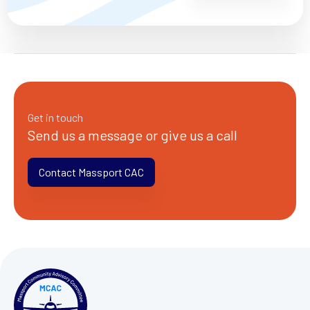
Get in touch
Send us a message or give us a call
Contact Massport CAC