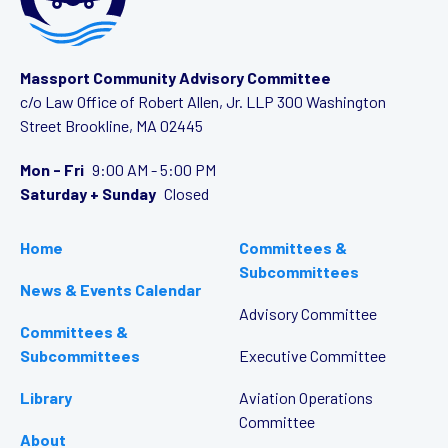
Massport Community Advisory Committee
c/o Law Office of Robert Allen, Jr. LLP
300 Washington
Street
Brookline, MA 02445
Mon - Fri
9:00 AM - 5:00 PM
Saturday + Sunday
Closed
Home
Committees &
Subcommittees
News & Events Calendar
Advisory Committee
Committees &
Subcommittees
Executive Committee
Library
Aviation Operations
Committee
About