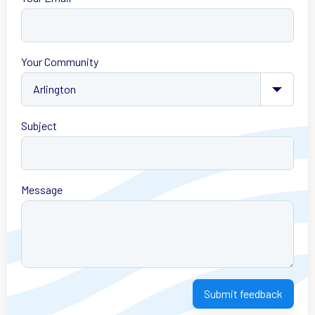
Your Community
Subject
Message
Submit feedback