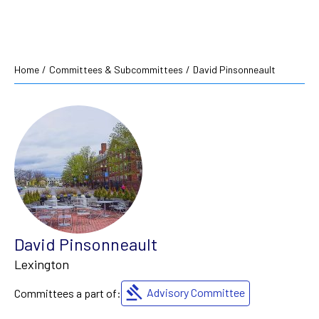
Home
/
Committees & Subcommittees
/
David Pinsonneault
David Pinsonneault
Lexington
Advisory Committee
Committees a part of: