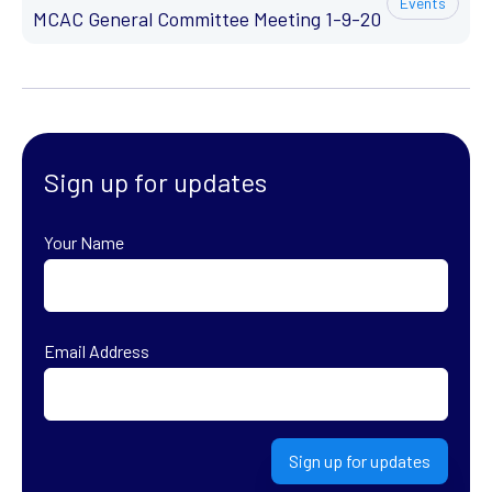
Events
MCAC General Committee Meeting 1-9-20
Sign up for updates
Your Name
First
Email Address
Sign up for updates