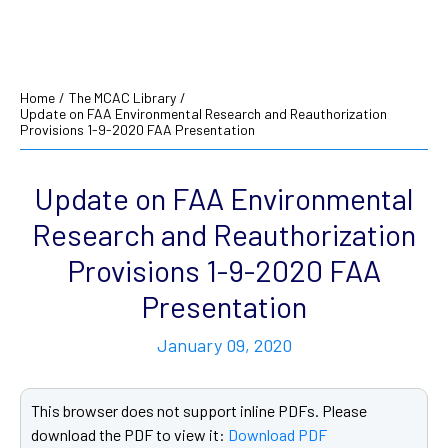
Home
/
The MCAC Library
/
Update on FAA Environmental Research and Reauthorization
Provisions 1-9-2020 FAA Presentation
Update on FAA Environmental
Research and Reauthorization
Provisions 1-9-2020 FAA
Presentation
January 09, 2020
This browser does not support inline PDFs. Please
download the PDF to view it:
Download PDF