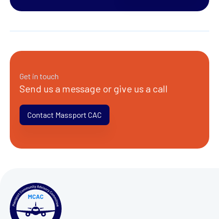
Get in touch
Send us a message or give us a call
Contact Massport CAC