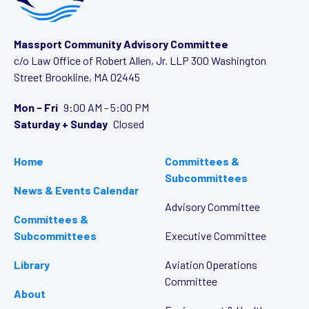
Massport Community Advisory Committee
c/o Law Office of Robert Allen, Jr. LLP
300 Washington
Street
Brookline, MA 02445
Mon - Fri
9:00 AM - 5:00 PM
Saturday + Sunday
Closed
Home
Committees &
Subcommittees
News & Events Calendar
Advisory Committee
Committees &
Subcommittees
Executive Committee
Library
Aviation Operations
Committee
About