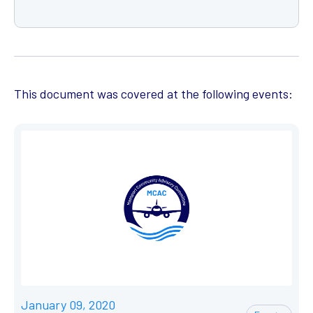
This document was covered at the following events:
January 09, 2020