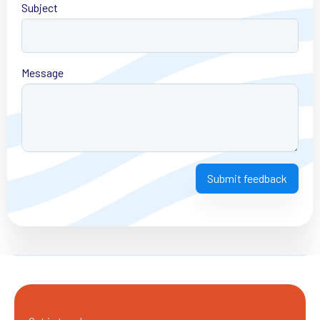
Subject
Message
Submit feedback