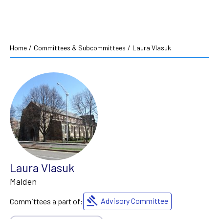
Home
/
Committees & Subcommittees
/
Laura Vlasuk
Laura Vlasuk
Malden
Advisory Committee
Committees a part of: