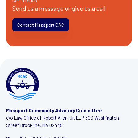
Get in touch
Send us a message or give us a call
Contact Massport CAC
Massport Community Advisory Committee
c/o Law Office of Robert Allen, Jr. LLP
300 Washington
Street
Brookline, MA 02445