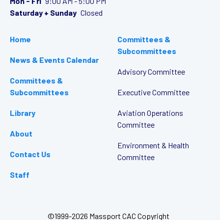
Mon - Fri
9:00 AM - 5:00 PM
Saturday + Sunday
Closed
Home
Committees &
Subcommittees
News & Events Calendar
Advisory Committee
Committees &
Subcommittees
Executive Committee
Library
Aviation Operations
Committee
About
Environment & Health
Contact Us
Committee
Staff
©1999-2026 Massport CAC Copyright