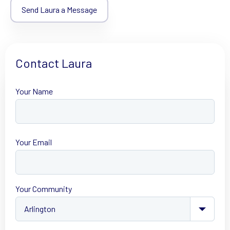
Send Laura a Message
Contact Laura
Your Name
First
Your Email
Your Community